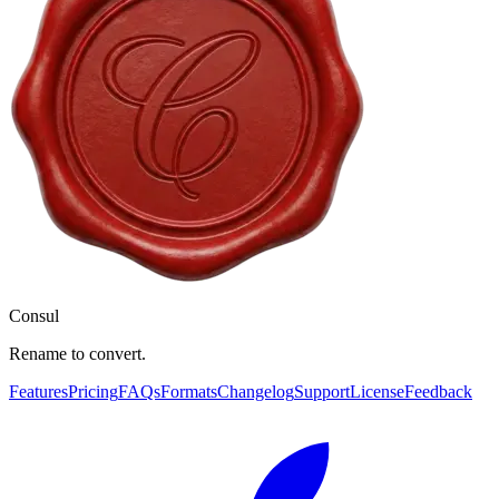
Consul
Rename to convert.
Features
Pricing
FAQs
Formats
Changelog
Support
License
Feedback