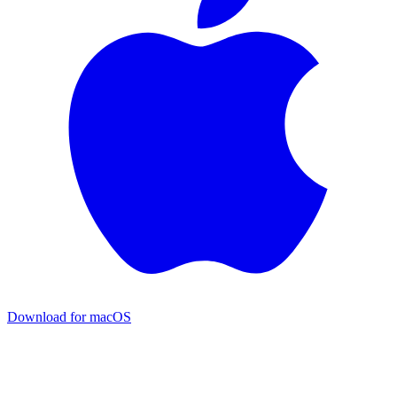
Download for macOS