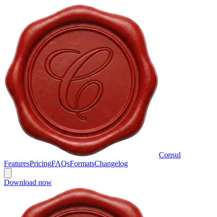
Consul
Features
Pricing
FAQs
Formats
Changelog
Download now