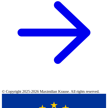
© Copyright
2025-2026
Maximilian Krause. All rights reserved.