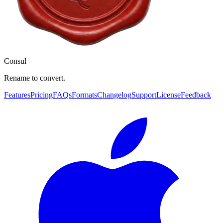
Consul
Rename to convert.
Features
Pricing
FAQs
Formats
Changelog
Support
License
Feedback