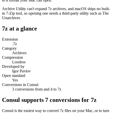
to a format your Mac can open.
Archive Utility can't expand 7z archives, and macOS ships no built-
in 7-Zip tool, so opening one needs a third-party utility such as The
Unarchiver.
7z
at a glance
Extension
.7z
Category
Archives
Compression
Lossless
Developed by
Igor Pavlov
Open standard
Yes
Conversions in Consul
3 conversions from and 4 to 7z
Consul supports
7
conversions for
7z
Consul is the easiest way to convert
7z
files on your Mac, or to turn