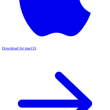
Download for macOS