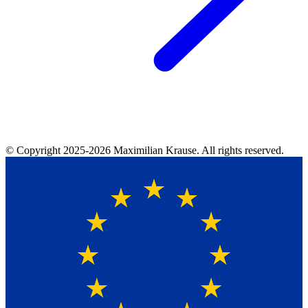
© Copyright
2025-2026
Maximilian Krause. All rights reserved.