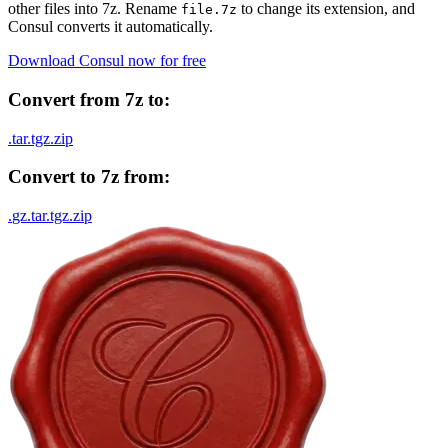
other files into
7z
. Rename
to change its extension, and
file.
7z
Consul converts it automatically.
Download Consul now for free
Convert from
7z
to:
.
tar
.
tgz
.
zip
Convert to
7z
from:
.
gz
.
tar
.
tgz
.
zip