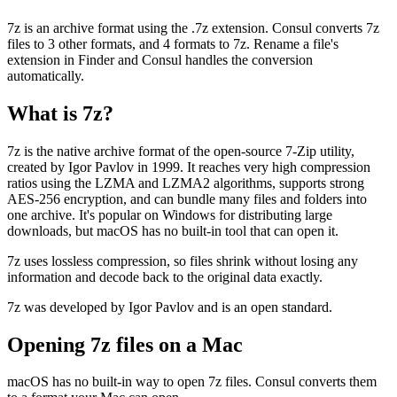
7z is an archive format using the .7z extension. Consul converts 7z
files to 3 other formats, and 4 formats to 7z. Rename a file's
extension in Finder and Consul handles the conversion
automatically.
What is
7z
?
7z is the native archive format of the open-source 7-Zip utility,
created by Igor Pavlov in 1999. It reaches very high compression
ratios using the LZMA and LZMA2 algorithms, supports strong
AES-256 encryption, and can bundle many files and folders into
one archive. It's popular on Windows for distributing large
downloads, but macOS has no built-in tool that can open it.
7z uses lossless compression, so files shrink without losing any
information and decode back to the original data exactly.
7z was developed by Igor Pavlov and is an open standard.
Opening
7z
files on a Mac
macOS has no built-in way to open 7z files. Consul converts them