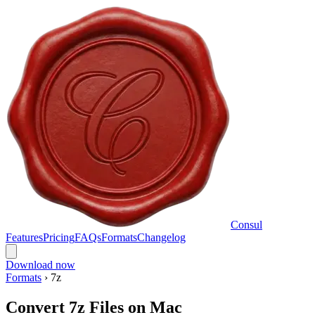
Consul
Features
Pricing
FAQs
Formats
Changelog
Download now
Formats
›
7z
Convert 7z Files on Mac