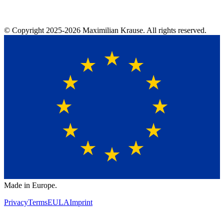
© Copyright
2025-2026
Maximilian Krause. All rights reserved.
Made in Europe.
Privacy
Terms
EULA
Imprint