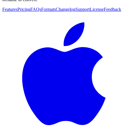
Features
Pricing
FAQs
Formats
Changelog
Support
License
Feedback