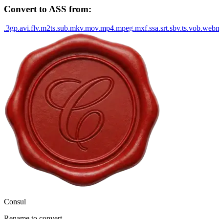
Convert to
ASS
from:
.
3gp
.
avi
.
flv
.
m2ts
.
sub
.
mkv
.
mov
.
mp4
.
mpeg
.
mxf
.
ssa
.
srt
.
sbv
.
ts
.
vob
.
web
Consul
Rename to convert.