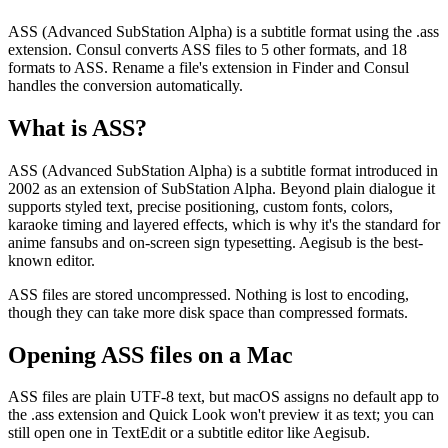
ASS (Advanced SubStation Alpha) is a subtitle format using the .ass
extension. Consul converts ASS files to 5 other formats, and 18
formats to ASS. Rename a file's extension in Finder and Consul
handles the conversion automatically.
What is
ASS
?
ASS (Advanced SubStation Alpha) is a subtitle format introduced in
2002 as an extension of SubStation Alpha. Beyond plain dialogue it
supports styled text, precise positioning, custom fonts, colors,
karaoke timing and layered effects, which is why it's the standard for
anime fansubs and on-screen sign typesetting. Aegisub is the best-
known editor.
ASS files are stored uncompressed. Nothing is lost to encoding,
though they can take more disk space than compressed formats.
Opening
ASS
files on a Mac
ASS files are plain UTF-8 text, but macOS assigns no default app to
the .ass extension and Quick Look won't preview it as text; you can
still open one in TextEdit or a subtitle editor like Aegisub.