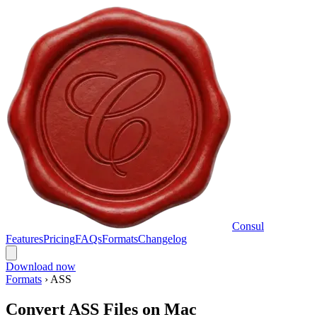
Consul
Features
Pricing
FAQs
Formats
Changelog
Download now
Formats
›
ASS
Convert ASS Files on Mac