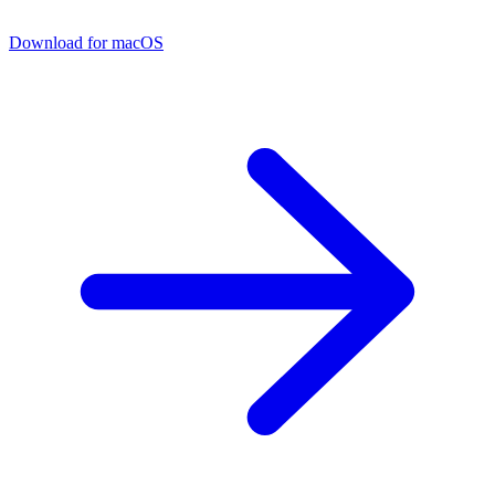
Download for macOS