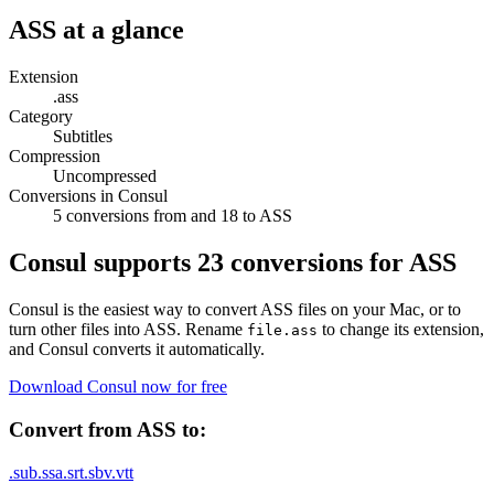
ASS
at a glance
Extension
.ass
Category
Subtitles
Compression
Uncompressed
Conversions in Consul
5 conversions from and 18 to ASS
Consul supports
23
conversions for
ASS
Consul is the easiest way to convert
ASS
files on your Mac, or to
turn other files into
ASS
. Rename
to change its extension,
file.
ass
and Consul converts it automatically.
Download Consul now for free
Convert from
ASS
to:
.
sub
.
ssa
.
srt
.
sbv
.
vtt