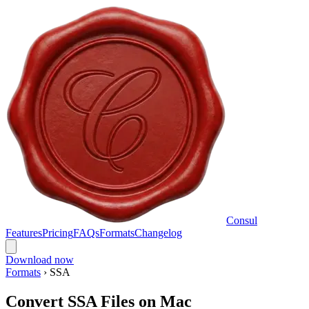
Consul
Features
Pricing
FAQs
Formats
Changelog
Download now
Formats
›
SSA
Convert SSA Files on Mac