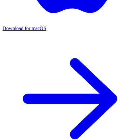
Download for macOS