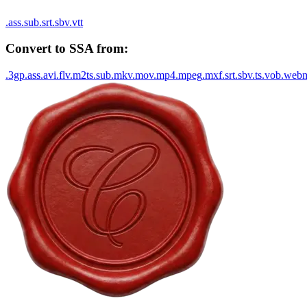
.
ass
.
sub
.
srt
.
sbv
.
vtt
Convert to
SSA
from:
.
3gp
.
ass
.
avi
.
flv
.
m2ts
.
sub
.
mkv
.
mov
.
mp4
.
mpeg
.
mxf
.
srt
.
sbv
.
ts
.
vob
.
web