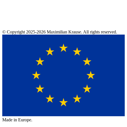
© Copyright
2025-2026
Maximilian Krause. All rights reserved.
Made in Europe.