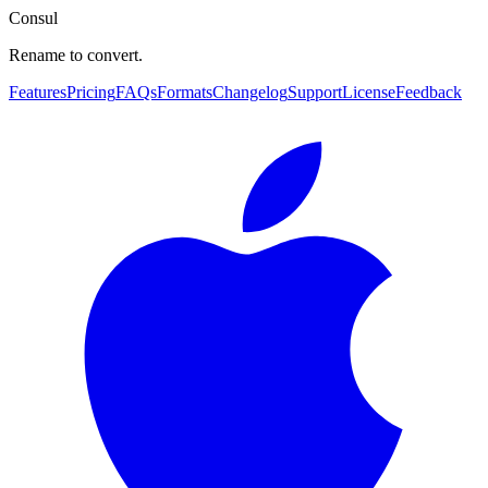
Consul
Rename to convert.
Features
Pricing
FAQs
Formats
Changelog
Support
License
Feedback