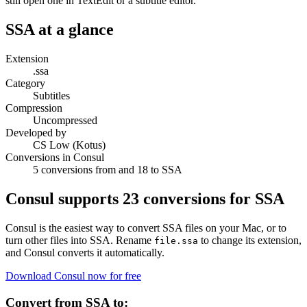
still open one in TextEdit or a subtitle editor.
SSA
at a glance
Extension
.ssa
Category
Subtitles
Compression
Uncompressed
Developed by
CS Low (Kotus)
Conversions in Consul
5 conversions from and 18 to SSA
Consul supports
23
conversions for
SSA
Consul is the easiest way to convert
SSA
files on your Mac, or to
turn other files into
SSA
. Rename
to change its extension,
file.
ssa
and Consul converts it automatically.
Download Consul now for free
Convert from
SSA
to: