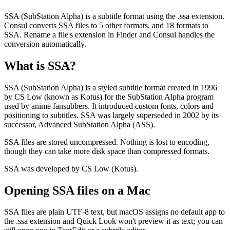
SSA (SubStation Alpha) is a subtitle format using the .ssa extension.
Consul converts SSA files to 5 other formats, and 18 formats to
SSA. Rename a file's extension in Finder and Consul handles the
conversion automatically.
What is
SSA
?
SSA (SubStation Alpha) is a styled subtitle format created in 1996
by CS Low (known as Kotus) for the SubStation Alpha program
used by anime fansubbers. It introduced custom fonts, colors and
positioning to subtitles. SSA was largely superseded in 2002 by its
successor, Advanced SubStation Alpha (ASS).
SSA files are stored uncompressed. Nothing is lost to encoding,
though they can take more disk space than compressed formats.
SSA was developed by CS Low (Kotus).
Opening
SSA
files on a Mac
SSA files are plain UTF-8 text, but macOS assigns no default app to
the .ssa extension and Quick Look won't preview it as text; you can