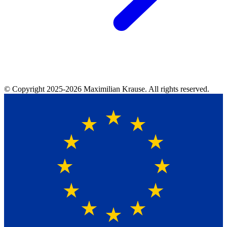
© Copyright
2025-2026
Maximilian Krause. All rights reserved.