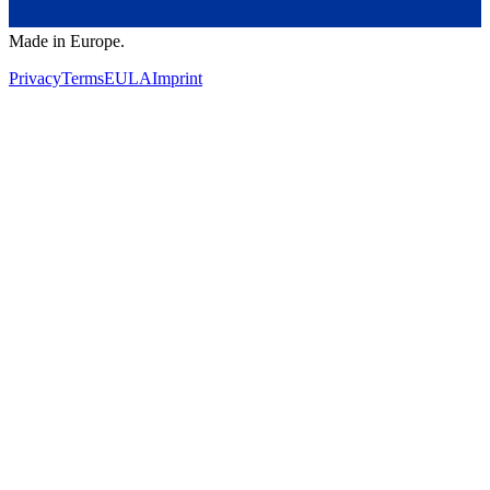
Made in Europe.
Privacy
Terms
EULA
Imprint