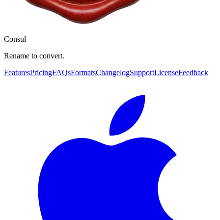
Consul
Rename to convert.
Features
Pricing
FAQs
Formats
Changelog
Support
License
Feedback