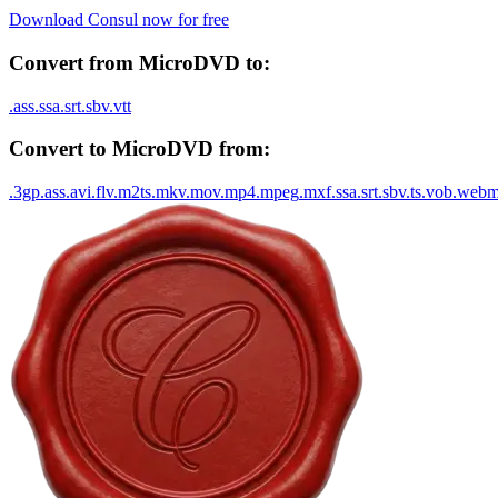
Download Consul now for free
Convert from
MicroDVD
to:
.
ass
.
ssa
.
srt
.
sbv
.
vtt
Convert to
MicroDVD
from:
.
3gp
.
ass
.
avi
.
flv
.
m2ts
.
mkv
.
mov
.
mp4
.
mpeg
.
mxf
.
ssa
.
srt
.
sbv
.
ts
.
vob
.
web