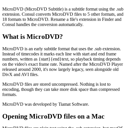
MicroDVD (MicroDVD Subtitle) is a subtitle format using the .sub
extension. Consul converts MicroDVD files to 5 other formats, and
18 formats to MicroDVD. Rename a file's extension in Finder and
Consul handles the conversion automatically.
What is
MicroDVD
?
MicroDVD is an early subtitle format that uses the .sub extension.
Instead of timecodes it marks each line with start and end frame
numbers, written as {start}{end}text, so playback timing depends
on the video's exact frame rate. Named after the MicroDVD Player
released around 2000, it's now largely legacy, seen alongside old
DivX and AVI files.
MicroDVD files are stored uncompressed. Nothing is lost to
encoding, though they can take more disk space than compressed
formats.
MicroDVD was developed by Tiamat Software.
Opening
MicroDVD
files on a Mac