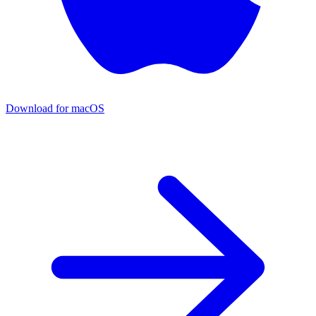
Download for macOS