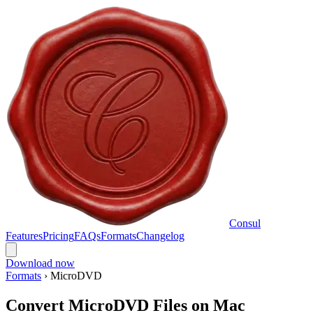
Consul
Features
Pricing
FAQs
Formats
Changelog
Download now
Formats
›
MicroDVD
Convert MicroDVD Files on Mac