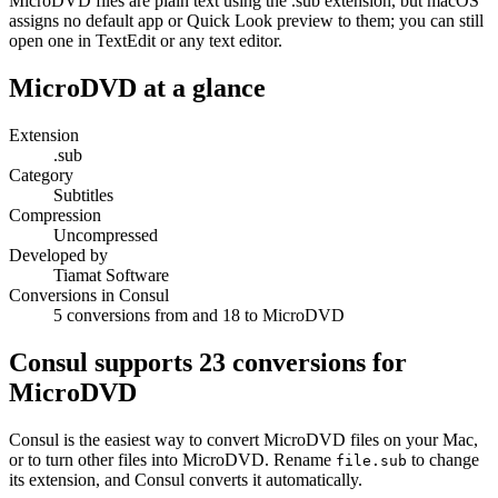
MicroDVD files are plain text using the .sub extension, but macOS
assigns no default app or Quick Look preview to them; you can still
open one in TextEdit or any text editor.
MicroDVD
at a glance
Extension
.sub
Category
Subtitles
Compression
Uncompressed
Developed by
Tiamat Software
Conversions in Consul
5 conversions from and 18 to MicroDVD
Consul supports
23
conversions for
MicroDVD
Consul is the easiest way to convert
MicroDVD
files on your Mac,
or to turn other files into
MicroDVD
. Rename
to change
file.
sub
its extension, and Consul converts it automatically.