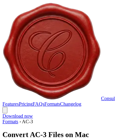
Consul
Features
Pricing
FAQs
Formats
Changelog
Download now
Formats
›
AC-3
Convert AC-3 Files on Mac