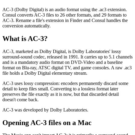
AC-3 (Dolby Digital) is an audio format using the .ac3 extension.
Consul converts AC-3 files to 26 other formats, and 29 formats to
AC-3. Rename a file's extension in Finder and Consul handles the
conversion automatically.
What is
AC-3
?
AC-3, marketed as Dolby Digital, is Dolby Laboratories' lossy
surround-sound codec, released in 1991. It carries up to 5.1 channels
and is a mandatory audio format on DVD-Video and a baseline
format on Blu-ray, ATSC digital TV, and game consoles. A raw .ac3
file holds a Dolby Digital elementary stream.
AC-3 uses lossy compression: encoders permanently discard some
detail to keep files small. Converting to a lossless format later
preserves the file exactly as it is now, but that discarded detail
doesn't come back.
AC-3 was developed by Dolby Laboratories.
Opening
AC-3
files on a Mac