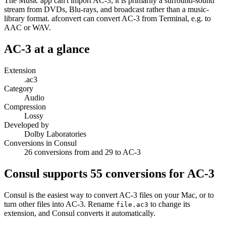
The Music app can't import AC-3; it is primarily a surround-sound
stream from DVDs, Blu-rays, and broadcast rather than a music-
library format. afconvert can convert AC-3 from Terminal, e.g. to
AAC or WAV.
AC-3
at a glance
Extension
.ac3
Category
Audio
Compression
Lossy
Developed by
Dolby Laboratories
Conversions in Consul
26 conversions from and 29 to AC-3
Consul supports
55
conversions for
AC-3
Consul is the easiest way to convert
AC-3
files on your Mac, or to
turn other files into
AC-3
. Rename
to change its
file.
ac3
extension, and Consul converts it automatically.