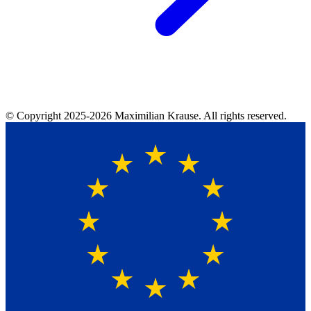
© Copyright
2025-2026
Maximilian Krause. All rights reserved.