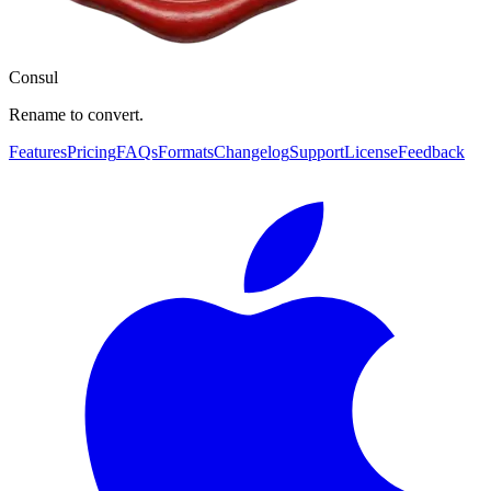
Consul
Rename to convert.
Features
Pricing
FAQs
Formats
Changelog
Support
License
Feedback