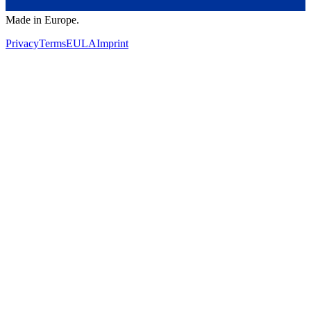
Made in Europe.
Privacy
Terms
EULA
Imprint