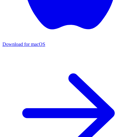
Download for macOS