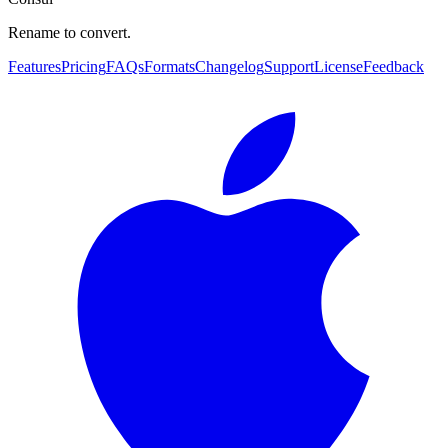
Rename to convert.
Features
Pricing
FAQs
Formats
Changelog
Support
License
Feedback