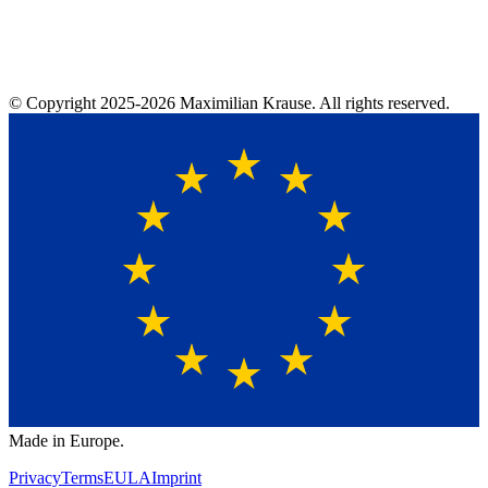
© Copyright
2025-2026
Maximilian Krause. All rights reserved.
Made in Europe.
Privacy
Terms
EULA
Imprint