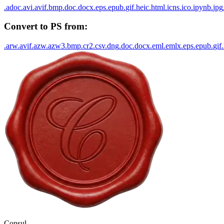
.
adoc
.
avi
.
avif
.
bmp
.
doc
.
docx
.
eps
.
epub
.
gif
.
heic
.
html
.
icns
.
ico
.
ipynb
.
jpg
Convert to
PS
from:
.
arw
.
avif
.
azw
.
azw3
.
bmp
.
cr2
.
csv
.
dng
.
doc
.
docx
.
eml
.
emlx
.
eps
.
epub
.
gif
.
Consul