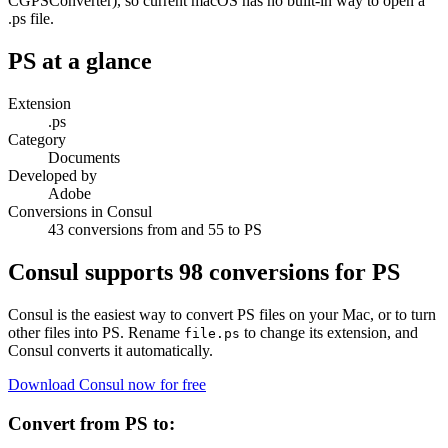
CGPSConverter), so current macOS has no built-in way to open a
.ps file.
PS
at a glance
Extension
.ps
Category
Documents
Developed by
Adobe
Conversions in Consul
43 conversions from and 55 to PS
Consul supports
98
conversions for
PS
Consul is the easiest way to convert
PS
files on your Mac, or to turn
other files into
PS
. Rename
to change its extension, and
file.
ps
Consul converts it automatically.
Download Consul now for free
Convert from
PS
to: