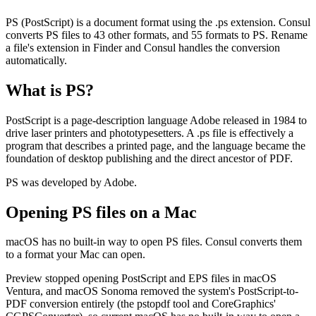
PS (PostScript) is a document format using the .ps extension. Consul
converts PS files to 43 other formats, and 55 formats to PS. Rename
a file's extension in Finder and Consul handles the conversion
automatically.
What is
PS
?
PostScript is a page-description language Adobe released in 1984 to
drive laser printers and phototypesetters. A .ps file is effectively a
program that describes a printed page, and the language became the
foundation of desktop publishing and the direct ancestor of PDF.
PS was developed by Adobe.
Opening
PS
files on a Mac
macOS has no built-in way to open PS files. Consul converts them
to a format your Mac can open.
Preview stopped opening PostScript and EPS files in macOS
Ventura, and macOS Sonoma removed the system's PostScript-to-
PDF conversion entirely (the pstopdf tool and CoreGraphics'