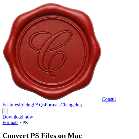
Consul
Features
Pricing
FAQs
Formats
Changelog
Download now
Formats
›
PS
Convert PS Files on Mac