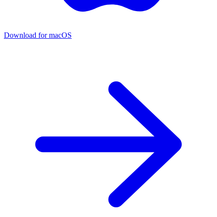
Download for macOS