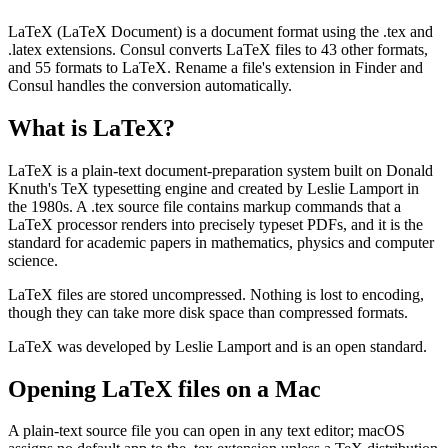
LaTeX (LaTeX Document) is a document format using the .tex and
.latex extensions. Consul converts LaTeX files to 43 other formats,
and 55 formats to LaTeX. Rename a file's extension in Finder and
Consul handles the conversion automatically.
What is
LaTeX
?
LaTeX is a plain-text document-preparation system built on Donald
Knuth's TeX typesetting engine and created by Leslie Lamport in
the 1980s. A .tex source file contains markup commands that a
LaTeX processor renders into precisely typeset PDFs, and it is the
standard for academic papers in mathematics, physics and computer
science.
LaTeX files are stored uncompressed. Nothing is lost to encoding,
though they can take more disk space than compressed formats.
LaTeX was developed by Leslie Lamport and is an open standard.
Opening
LaTeX
files on a Mac
A plain-text source file you can open in any text editor; macOS