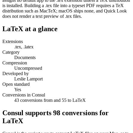
assigns no default app to the .tex extension unless a TeX distribution
is installed. Building a .tex file into a typeset PDF requires a TeX
distribution such as MacTeX; macOS ships none, and Quick Look
does not render a text preview of .tex files.
LaTeX
at a glance
Extensions
.tex, .latex
Category
Documents
Compression
Uncompressed
Developed by
Leslie Lamport
Open standard
Yes
Conversions in Consul
43 conversions from and 55 to LaTeX
Consul supports
98
conversions for
LaTeX