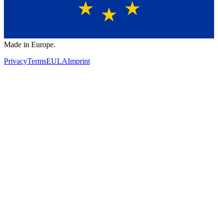
Made in Europe.
Privacy
Terms
EULA
Imprint