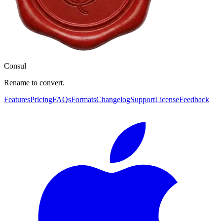
Consul
Rename to convert.
Features
Pricing
FAQs
Formats
Changelog
Support
License
Feedback