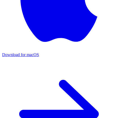
Download for macOS