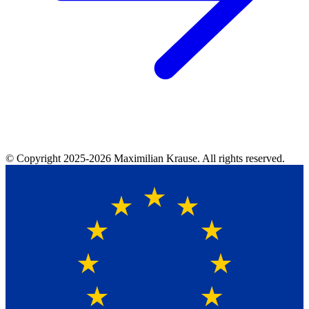
© Copyright
2025-2026
Maximilian Krause. All rights reserved.