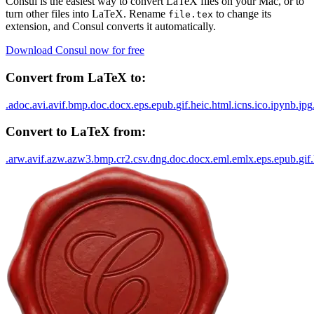
Consul is the easiest way to convert
LaTeX
files on your Mac, or to
turn other files into
LaTeX
. Rename
to change its
file.
tex
extension, and Consul converts it automatically.
Download Consul now for free
Convert from
LaTeX
to:
.
adoc
.
avi
.
avif
.
bmp
.
doc
.
docx
.
eps
.
epub
.
gif
.
heic
.
html
.
icns
.
ico
.
ipynb
.
jpg
Convert to
LaTeX
from:
.
arw
.
avif
.
azw
.
azw3
.
bmp
.
cr2
.
csv
.
dng
.
doc
.
docx
.
eml
.
emlx
.
eps
.
epub
.
gif
.