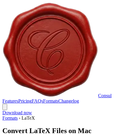
Consul
Features
Pricing
FAQs
Formats
Changelog
Download now
Formats
›
LaTeX
Convert LaTeX Files on Mac